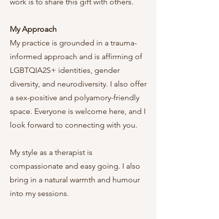
work is to share this gift with others.
My Approach
My practice is grounded in a trauma-
informed approach and is affirming of
LGBTQIA2S+ identities, gender
diversity, and neurodiversity. I also offer
a sex-positive and polyamory-friendly
space. Everyone is welcome here, and I
look forward to connecting with you.
My style as a therapist is
compassionate and easy going. I also
bring in a natural warmth and humour
into my sessions.