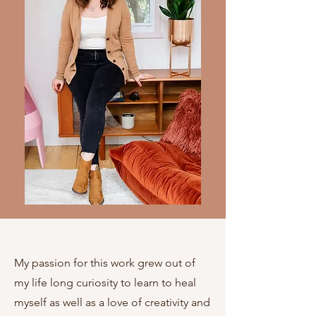
My passion for this work grew out of
my life long curiosity to learn to heal
myself as well as a love of creativity and