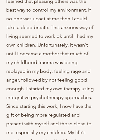
learned that pleasing others was the
best way to control my environment. If
no one was upset at me then I could
take a deep breath. This anxious way of
living seemed to work ok until I had my
own children. Unfortunately, it wasn't
until I became a mother that much of
my childhood trauma was being
replayed in my body, feeling rage and
anger, followed by not feeling good
enough. I started my own therapy using
integrative psychotherapy approaches.
Since starting this work, I now have the
gift of being more regulated and
present with myself and those close to
me, especially my children. My life's