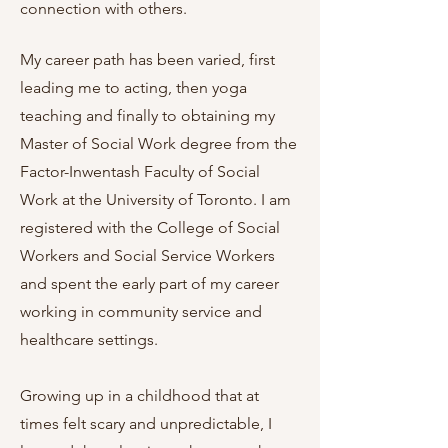
connection with others.
My career path has been varied, first
leading me to acting, then yoga
teaching and finally to obtaining my
Master of Social Work degree from the
Factor-Inwentash Faculty of Social
Work at the University of Toronto. I am
registered with the College of Social
Workers and Social Service Workers
and spent the early part of my career
working in community service and
healthcare settings.
Growing up in a childhood that at
times felt scary and unpredictable, I