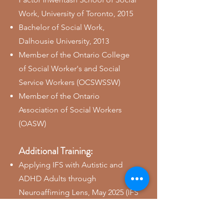
Work, University of Toronto, 2015
​Bachelor of Social Work,
Dalhousie University, 2013
Member of the Ontario College
of Social Worker's and Social
Service Workers (OCSWSSW)
Member of the Ontario
Association of Social Workers
(OASW)
Additional Training:
Applying IFS with Autistic and
ADHD Adults through
Neuroaffiming Lens, May 2025 (IFS
Institute)
Level 1 IFS Training, 2024 (IFS