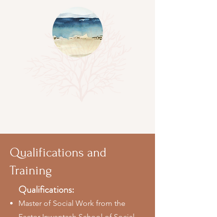
Qualifications and
Training
Qualifications:
Master of Social Work from the
Factor Inwentash School of Social