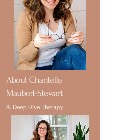
About Chantelle
Maubert-Stewart
& Deep Dive Therapy