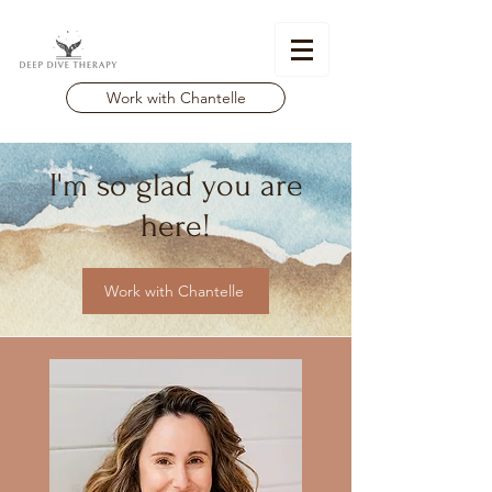
Work with Chantelle
I'm so glad you are
here!
Work with Chantelle