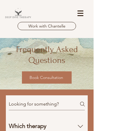
Work with Chantelle
Frequently Asked
Questions
Book Consultation
Which therapy