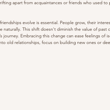
ifting apart from acquaintances or friends who used to pl
riendships evolve is essential. People grow, their intere
 naturally. This shift doesn't diminish the value of past 
fe’s journey. Embracing this change can ease feelings of is
nto old relationships, focus on building new ones or de