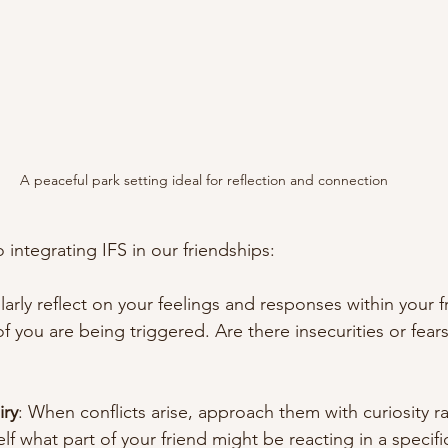
A peaceful park setting ideal for reflection and connection
 integrating IFS in our friendships:
larly reflect on your feelings and responses within your f
of you are being triggered. Are there insecurities or fears
iry
: When conflicts arise, approach them with curiosity ra
f what part of your friend might be reacting in a specifi