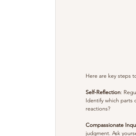
Here are key steps to
Self-Reflection
: Regu
Identify which parts 
reactions?
Compassionate Inqu
judgment. Ask yoursel