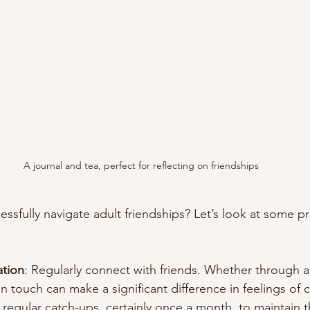
A journal and tea, perfect for reflecting on friendships
sfully navigate adult friendships? Let’s look at some pra
ation
: Regularly connect with friends. Whether through a 
n touch can make a significant difference in feelings of 
regular catch-ups, certainly once a month, to maintain t