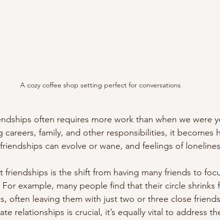
A cozy coffee shop setting perfect for conversations
iendships often requires more work than when we were y
 careers, family, and other responsibilities, it becomes 
, friendships can evolve or wane, and feelings of lonelin
 friendships is the shift from having many friends to foc
For example, many people find that their circle shrinks 
ies, often leaving them with just two or three close friend
te relationships is crucial, it’s equally vital to address th