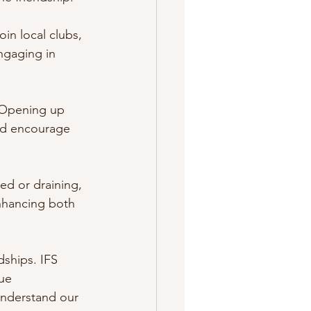
in local clubs, 
ngaging in 
. Opening up 
and encourage 
ded or draining, 
enhancing both 
dships. IFS 
ue 
understand our 