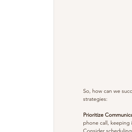
So, how can we succes
strategies:
Prioritize Communic
phone call, keeping i
Consider scheduling 