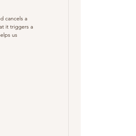
nd cancels a 
 it triggers a 
elps us 