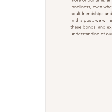
more of our time, an
loneliness, even whe
adult friendships and
In this post, we will
these bonds, and exp
understanding of our