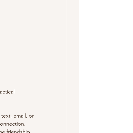
ctical 
text, email, or 
connection. 
he friendship.