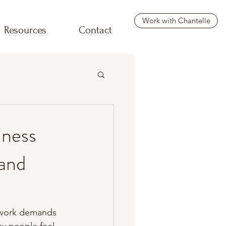
Work with Chantelle
Resources
Contact
iness
and
, work demands 