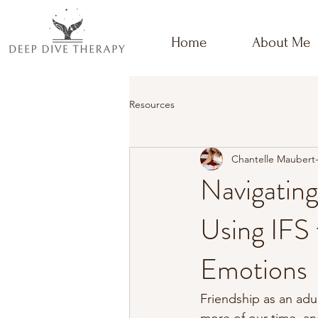
Home
About Me
Resources
Chantelle Maubert
Navigating
Using IFS
Emotions
Friendship as an adul