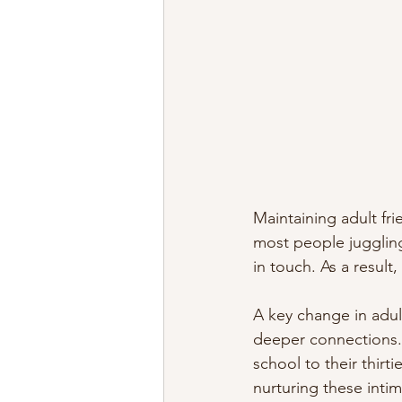
Maintaining adult fr
most people juggling
in touch. As a result
A key change in adult
deeper connections. 
school to their thirt
nurturing these intima