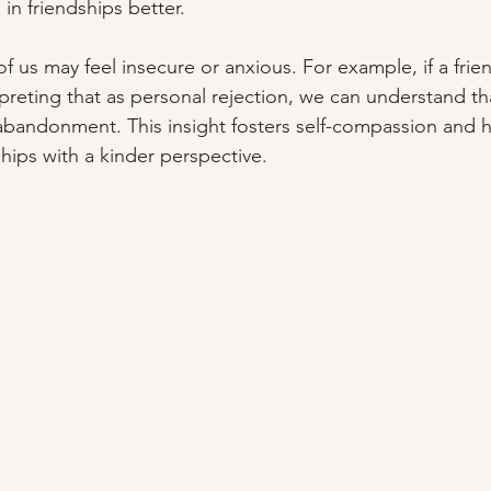
in friendships better.
 of us may feel insecure or anxious. For example, if a frie
rpreting that as personal rejection, we can understand that
s abandonment. This insight fosters self-compassion and h
hips with a kinder perspective.