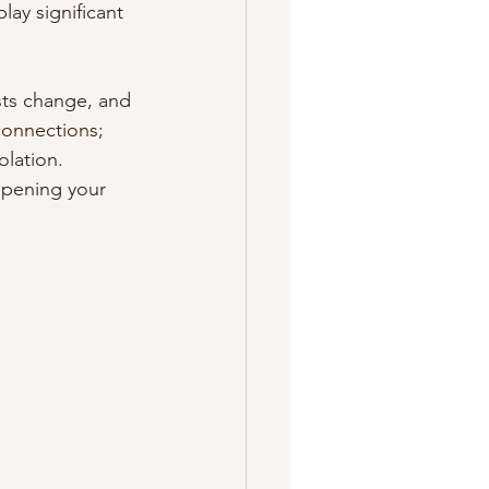
ay significant 
sts change, and 
connections; 
olation. 
epening your 