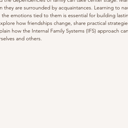
d the dependencies of family can take center stage. Man
n they are surrounded by acquaintances. Learning to nav
 the emotions tied to them is essential for building last
 explore how friendships change, share practical strategi
lain how the Internal Family Systems (IFS) approach ca
selves and others.