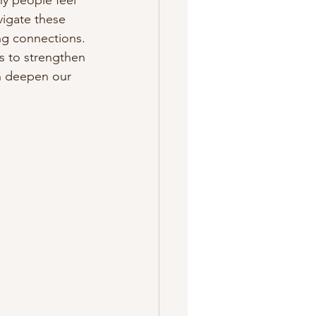
y people feel 
igate these 
ing connections. 
es to strengthen 
n deepen our 