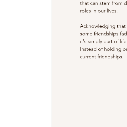
that can stem from dr
roles in our lives.
Acknowledging that f
some friendships fade
it's simply part of li
Instead of holding o
current friendships.