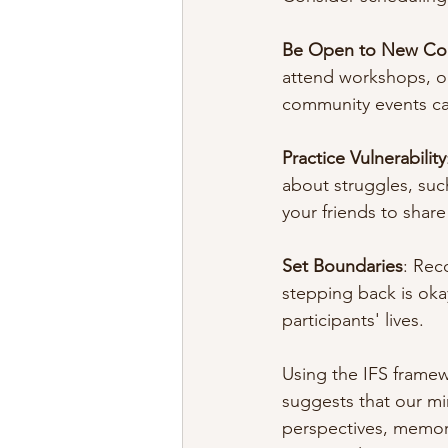
Be Open to New Co
attend workshops, or
community events can
Practice Vulnerability
about struggles, suc
your friends to share 
Set Boundaries
: Reco
stepping back is oka
participants' lives.
Using the IFS framew
suggests that our mi
perspectives, memori