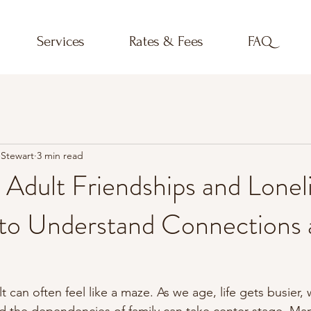
Services
Rates & Fees
FAQ
-Stewart
3 min read
 Adult Friendships and Lonel
 to Understand Connections 
t can often feel like a maze. As we age, life gets busier