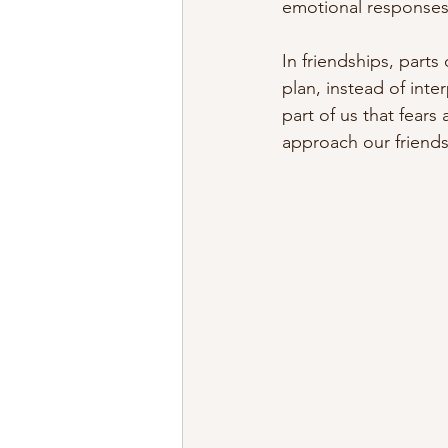
emotional responses 
In friendships, parts
plan, instead of inte
part of us that fear
approach our friends