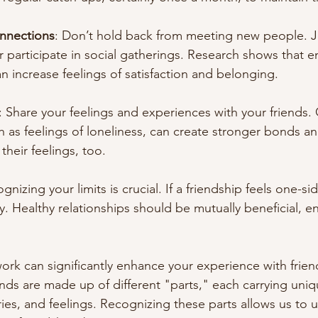
nnections
: Don’t hold back from meeting new people. Jo
 participate in social gatherings. Research shows that e
 increase feelings of satisfaction and belonging.
: Share your feelings and experiences with your friends
h as feelings of loneliness, can create stronger bonds 
their feelings, too.
gnizing your limits is crucial. If a friendship feels one-si
y. Healthy relationships should be mutually beneficial, 
ork can significantly enhance your experience with frien
nds are made up of different "parts," each carrying uniq
es, and feelings. Recognizing these parts allows us to 