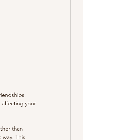
riendships. 
 affecting your 
ther than 
c way. This 