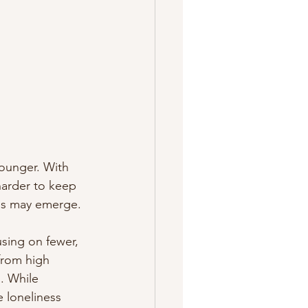
ounger. With 
harder to keep 
ess may emerge. 
using on fewer, 
from high 
s. While 
e loneliness 